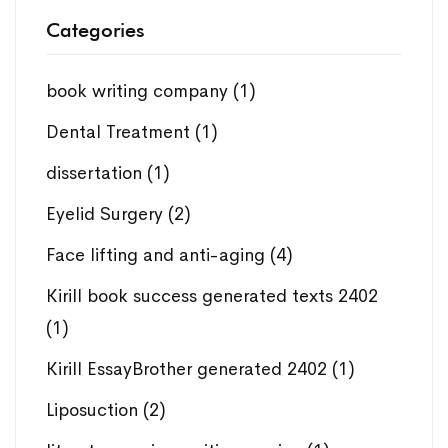
Categories
book writing company
(1)
Dental Treatment
(1)
dissertation
(1)
Eyelid Surgery
(2)
Face lifting and anti-aging
(4)
Kirill book success generated texts 2402
(1)
Kirill EssayBrother generated 2402
(1)
Liposuction
(2)