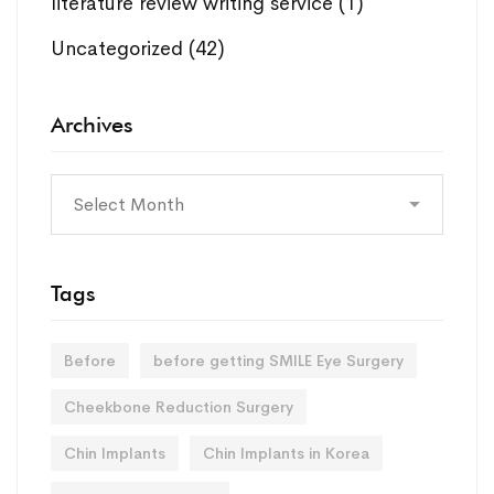
literature review writing service
(1)
Uncategorized
(42)
Archives
Archives
Tags
Before
before getting SMILE Eye Surgery
Cheekbone Reduction Surgery
Chin Implants
Chin Implants in Korea