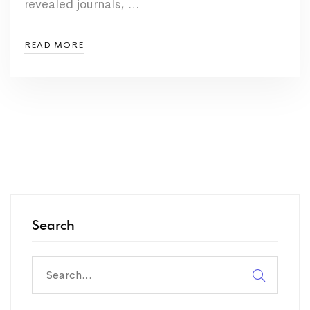
revealed journals, …
READ MORE
Search
Search
for: