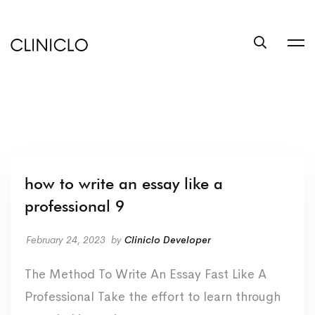
trustworthy
custom
coursework
writing
help
service
write
a
book
how to write an essay like a
at
professional 9
BookSuccess
February 24, 2023
by
Cliniclo Developer
The Method To Write An Essay Fast Like A
Professional Take the effort to learn through