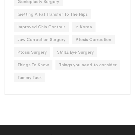
Genioplasty Surgery
Getting A Fat Transfer To The Hips
Improved Chin Contour
in Korea
Jaw Correction Surgery
Ptosis Correction
Ptosis Surgery
SMILE Eye Surgery
Things To Know
Things you need to consider
Tummy Tuck