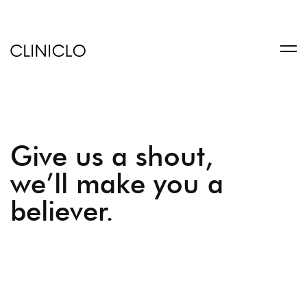
trustworthy
custom
coursework
writing
service
help
write
Give us a shout,
a
book
we’ll make you a
at
believer.
BookSuccess