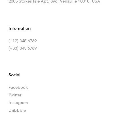
2005 Stokes Isle Apt. 896, Venaville 10010, USA
Infomation
(+12) 345 6789
(+33) 345 6789
Social
Facebook
Twitter
Instagram
Dribbble