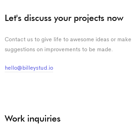
Let's discuss your projects now
Contact us to give life to awesome ideas or make
suggestions on improvements to be made.
hello@billeystud.io
Work inquiries