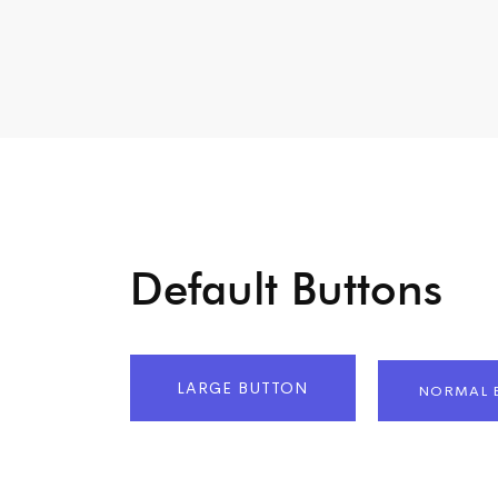
Default Buttons
LARGE BUTTON
NORMAL 