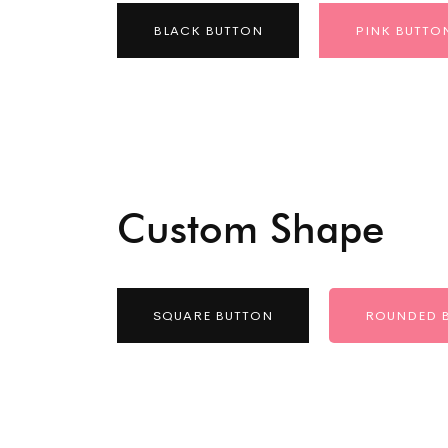
BLACK BUTTON
PINK BUTTO
Custom Shape
SQUARE BUTTON
ROUNDED 