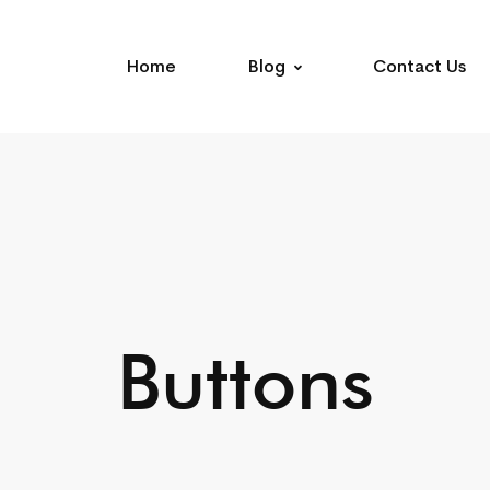
Home
Blog
Contact Us
Buttons