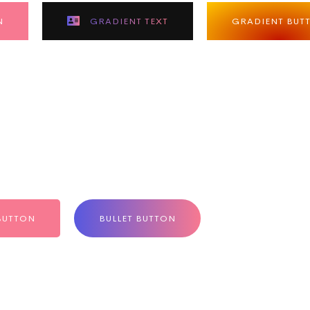
N
GRADIENT TEXT
GRADIENT BUT
BUTTON
BULLET BUTTON