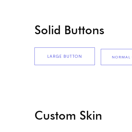
Solid Buttons
LARGE BUTTON
NORMAL 
Custom Skin