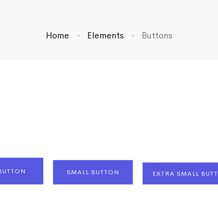
Home
Elements
Buttons
BUTTON
SMALL BUTTON
EXTRA SMALL BUT