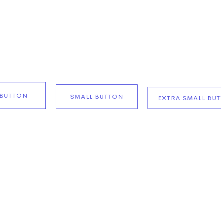
BUTTON
SMALL BUTTON
EXTRA SMALL BU