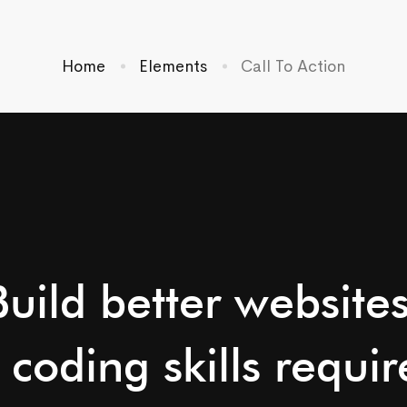
Home
Elements
Call To Action
Build better websites
 coding skills requir