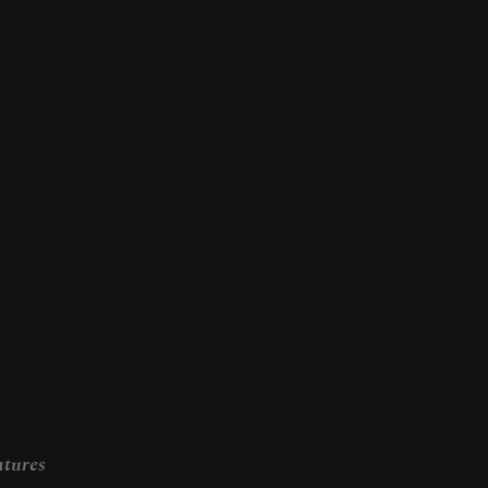
tures