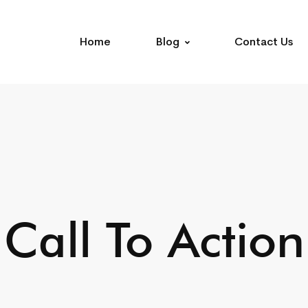
Home
Blog
Contact Us
Call To Action