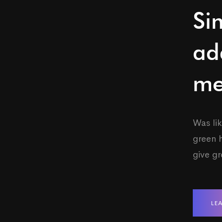
Si
ad
me
Was lik
green h
give g
LE