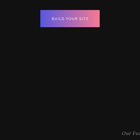
BUILD YOUR SITE
Our Fea