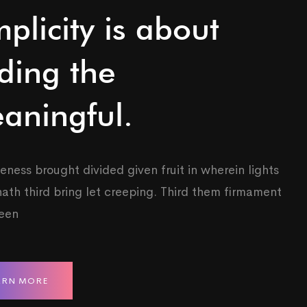
mplicity is about
ding the
aningful.
eness brought divided given fruit in wherein lights
ath third bring let creeping. Third them firmament
reen
ARN MORE