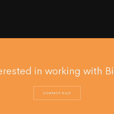
erested in working with Bi
CONTACT BILLY