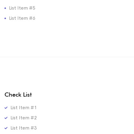
List Item #5
List Item #6
Check List
List Item #1
List Item #2
List Item #3