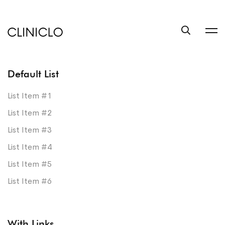
trustworthy
custom
coursework
writing
help
service
Default List
write
List Item #1
a
List Item #2
book
List Item #3
at
List Item #4
BookSuccess
List Item #5
List Item #6
With Links