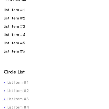
List Item #1
List Item #2
List Item #3
List Item #4
List Item #5
List Item #6
Circle List
List Item #1
List Item #2
List Item #3
List Item #4