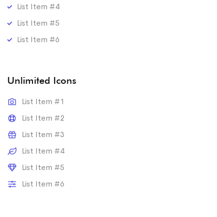
List Item #4
List Item #5
List Item #6
Unlimited Icons
List Item #1
List Item #2
List Item #3
List Item #4
List Item #5
List Item #6