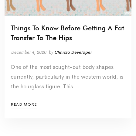
Things To Know Before Getting A Fat
Transfer To The Hips
December 4, 2020
by
Cliniclo Developer
One of the most sought-out body shapes
currently, particularly in the western world, is
the hourglass figure. This …
READ MORE