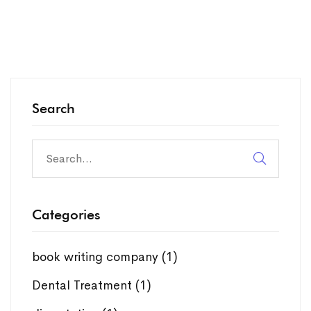
Search
Search
for:
Categories
book writing company
(1)
Dental Treatment
(1)