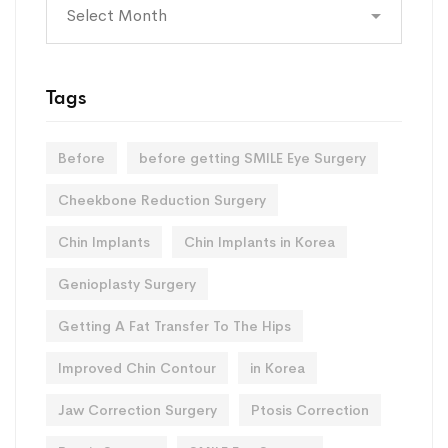
Archives
Tags
Before
before getting SMILE Eye Surgery
Cheekbone Reduction Surgery
Chin Implants
Chin Implants in Korea
Genioplasty Surgery
Getting A Fat Transfer To The Hips
Improved Chin Contour
in Korea
Jaw Correction Surgery
Ptosis Correction