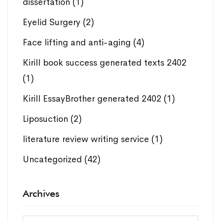
dissertation
(1)
Eyelid Surgery
(2)
Face lifting and anti-aging
(4)
Kirill book success generated texts 2402
(1)
Kirill EssayBrother generated 2402
(1)
Liposuction
(2)
literature review writing service
(1)
Uncategorized
(42)
Archives