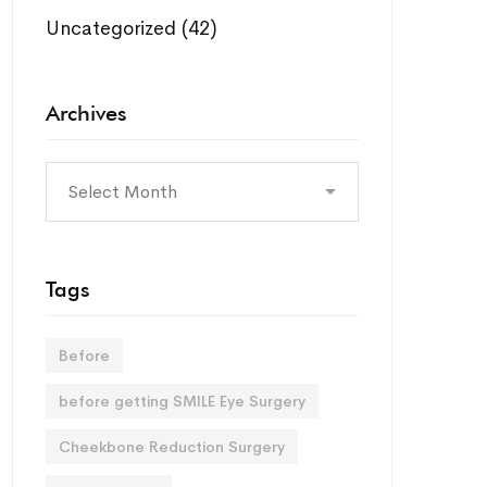
Uncategorized
(42)
Archives
Archives
Tags
Before
before getting SMILE Eye Surgery
Cheekbone Reduction Surgery