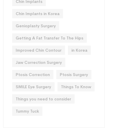
Chin Implants
Chin Implants in Korea
Genioplasty Surgery
Getting A Fat Transfer To The Hips
Improved Chin Contour
in Korea
Jaw Correction Surgery
Ptosis Correction
Ptosis Surgery
SMILE Eye Surgery
Things To Know
Things you need to consider
Tummy Tuck