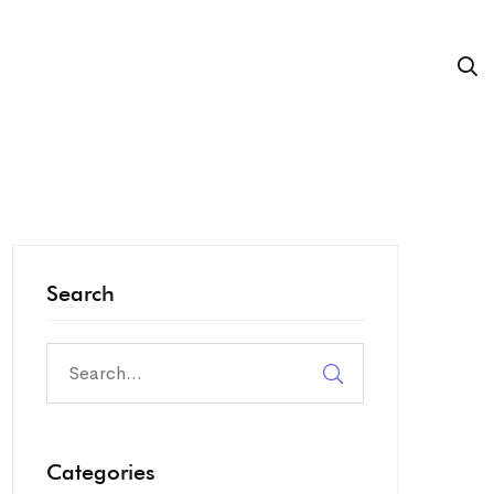
Search
Search
for:
Categories