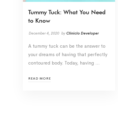
Tummy Tuck: What You Need
to Know
December 4, 2020
by
Cliniclo Developer
A tummy tuck can be the answer to
your dreams of having that perfectly
contoured body. Today, having …
READ MORE