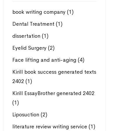
book writing company
(1)
Dental Treatment
(1)
dissertation
(1)
Eyelid Surgery
(2)
Face lifting and anti-aging
(4)
Kirill book success generated texts
2402
(1)
Kirill EssayBrother generated 2402
(1)
Liposuction
(2)
literature review writing service
(1)