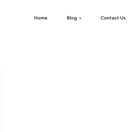
Home
Blog
Contact Us