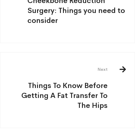
Cheekbone Reduction
Surgery: Things you need to
consider
Next
Things To Know Before
Getting A Fat Transfer To
The Hips