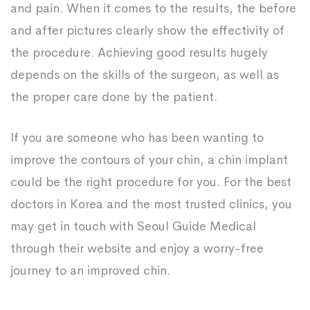
and pain. When it comes to the results, the before
and after pictures clearly show the effectivity of
the procedure. Achieving good results hugely
depends on the skills of the surgeon, as well as
the proper care done by the patient.
If you are someone who has been wanting to
improve the contours of your chin, a chin implant
could be the right procedure for you. For the best
doctors in Korea and the most trusted clinics, you
may get in touch with Seoul Guide Medical
through their website and enjoy a worry-free
journey to an improved chin.