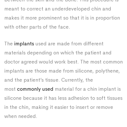
meant to correct an underdeveloped chin and
makes it more prominent so that it is in proportion
with other parts of the face.
The
implants
used are made from different
materials depending on which the patient and
doctor agreed would work best. The most common
implants are those made from silicone, polythene,
and the patient’s tissue. Currently, the
most
commonly used
material for a chin implant is
silicone because it has less adhesion to soft tissues
in the chin, making it easier to insert or remove
when needed.