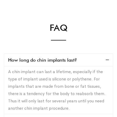
FAQ
How long do chin implants last?
A chin implant can last a lifetime, especially if the
type of implant used is silicone or polythene. For
implants that are made from bone or fat tissues,
there is a tendency for the body to reabsorb them.
Thus it will only last for several years until you need
another chin implant procedure.