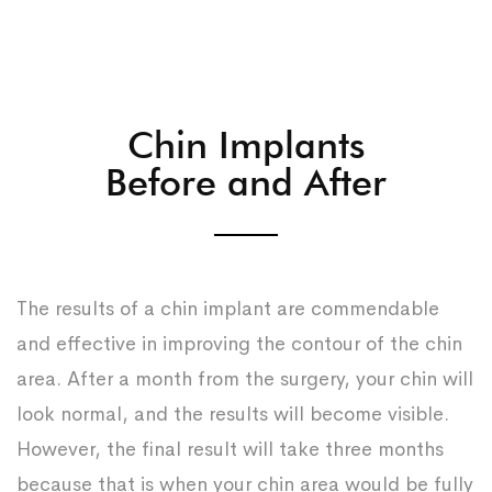
Chin Implants
Before and After
The results of a chin implant are commendable
and effective in improving the contour of the chin
area. After a month from the surgery, your chin will
look normal, and the results will become visible.
However, the final result will take three months
because that is when your chin area would be fully