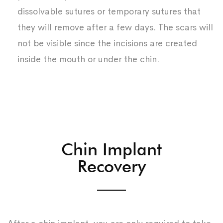
dissolvable sutures or temporary sutures that
they will remove after a few days. The scars will
not be visible since the incisions are created
inside the mouth or under the chin.
Chin Implant
Recovery