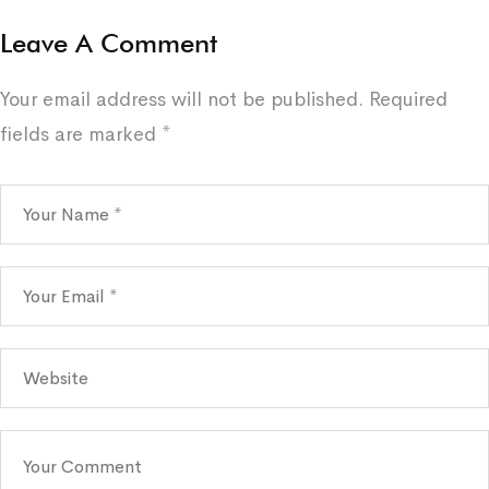
Leave A Comment
Your email address will not be published.
Required
fields are marked
*