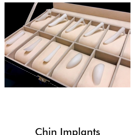
Chin Implants