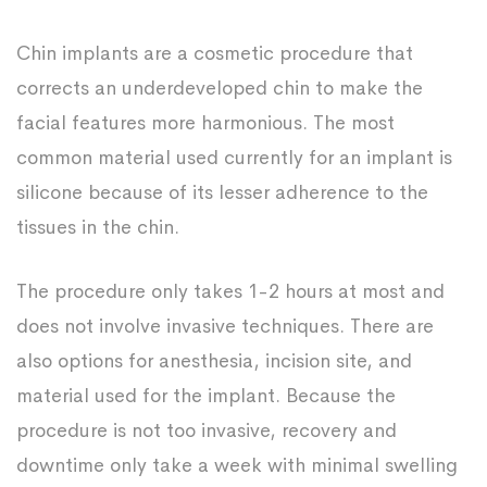
Chin implants are a cosmetic procedure that
corrects an underdeveloped chin to make the
facial features more harmonious. The most
common material used currently for an implant is
silicone because of its lesser adherence to the
tissues in the chin.
The procedure only takes 1-2 hours at most and
does not involve invasive techniques. There are
also options for anesthesia, incision site, and
material used for the implant. Because the
procedure is not too invasive, recovery and
downtime only take a week with minimal swelling