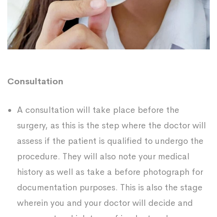
Consultation
A consultation will take place before the
surgery, as this is the step where the doctor will
assess if the patient is qualified to undergo the
procedure. They will also note your medical
history as well as take a before photograph for
documentation purposes. This is also the stage
wherein you and your doctor will decide and