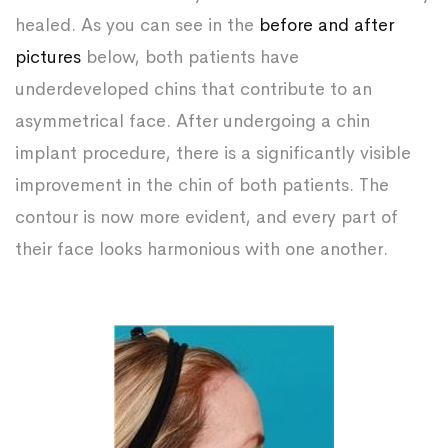
healed. As you can see in the
before and after
pictures
below, both patients have
underdeveloped chins that contribute to an
asymmetrical face. After undergoing a chin
implant procedure, there is a significantly visible
improvement in the chin of both patients. The
contour is now more evident, and every part of
their face looks harmonious with one another.