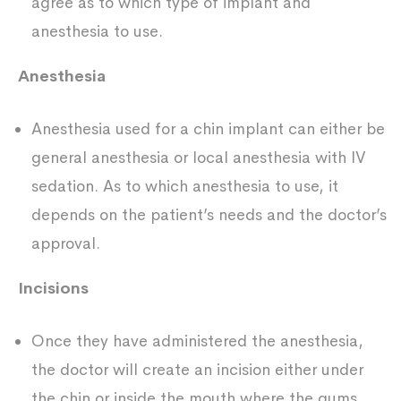
agree as to which type of implant and
anesthesia to use.
Anesthesia
Anesthesia used for a chin implant can either be
general anesthesia or local anesthesia with IV
sedation. As to which anesthesia to use, it
depends on the patient’s needs and the doctor’s
approval.
Incisions
Once they have administered the anesthesia,
the doctor will create an incision either under
the chin or inside the mouth where the gums