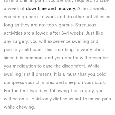
After a chin implant, you are only required to take
a week of
downtime and recovery
. After a week,
you can go back to work and do other activities as
long as they are not too vigorous. Strenuous
activities are allowed after 3-4 weeks. Just like
any surgery, you will experience swelling and
possibly mild pain. This is nothing to worry about
since it is common, and your doctor will prescribe
you medication to ease the discomfort. While
swelling is still present, it is a must that you cold
compress your chin area and sleep on your back.
For the first two days following the surgery, you
will be on a liquid-only diet so as not to cause pain
while chewing.