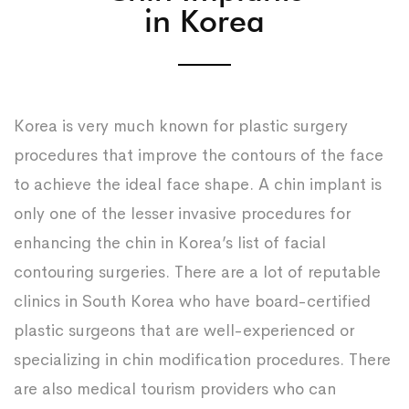
in Korea
Korea is very much known for plastic surgery
procedures that improve the contours of the face
to achieve the ideal face shape. A chin implant is
only one of the lesser invasive procedures for
enhancing the chin in Korea’s list of facial
contouring surgeries. There are a lot of reputable
clinics in South Korea who have board-certified
plastic surgeons that are well-experienced or
specializing in chin modification procedures. There
are also medical tourism providers who can