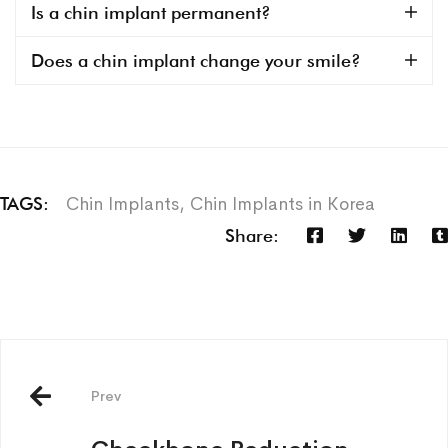
Is a chin implant permanent?
Does a chin implant change your smile?
Chin Implants
,
Chin Implants in Korea
TAGS:
Share:
Prev