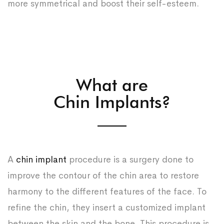
more symmetrical and boost their self-esteem.
What are
Chin Implants?
A
chin implant
procedure is a surgery done to
improve the contour of the chin area to restore
harmony to the different features of the face. To
refine the chin, they insert a customized implant
between the skin and the bone. This procedure is