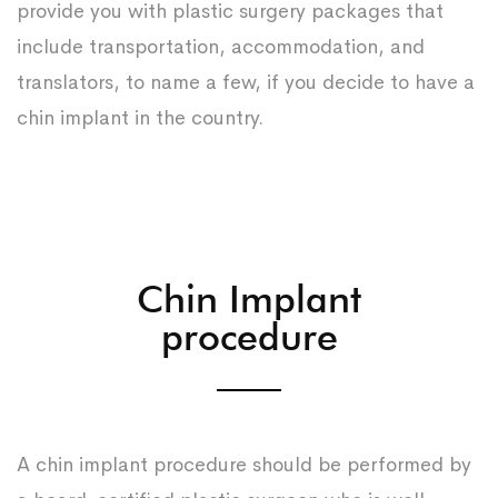
provide you with plastic surgery packages that
include transportation, accommodation, and
translators, to name a few, if you decide to have a
chin implant in the country.
Chin Implant
procedure
A chin implant procedure should be performed by