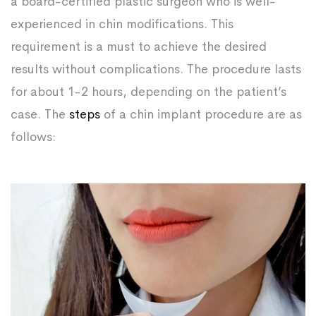
a board-certified plastic surgeon who is well-
experienced in chin modifications. This
requirement is a must to achieve the desired
results without complications. The procedure lasts
for about 1-2 hours, depending on the patient’s
case. The
steps
of a chin implant procedure are as
follows: