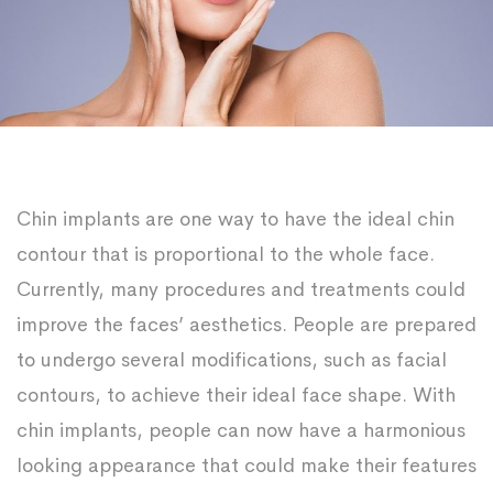
Chin implants are one way to have the ideal chin
contour that is proportional to the whole face.
Currently, many procedures and treatments could
improve the faces’ aesthetics. People are prepared
to undergo several modifications, such as facial
contours, to achieve their ideal face shape. With
chin implants, people can now have a harmonious
looking appearance that could make their features