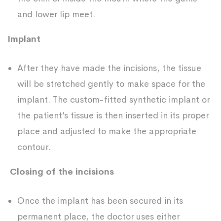
and lower lip meet.
Implant
After they have made the incisions, the tissue
will be stretched gently to make space for the
implant. The custom-fitted synthetic implant or
the patient’s tissue is then inserted in its proper
place and adjusted to make the appropriate
contour.
Closing of the incisions
Once the implant has been secured in its
permanent place, the doctor uses either