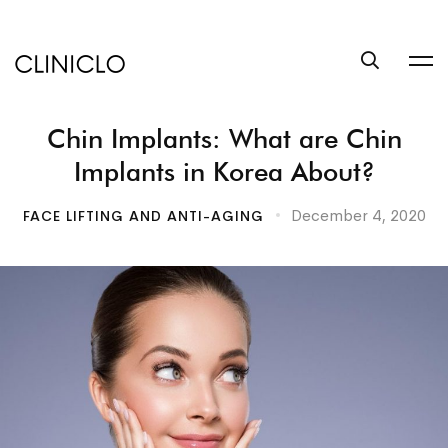
trustworthy
custom
coursework
writing
Chin Implants: What are Chin
help
service
Implants in Korea About?
write
a
December 4, 2020
FACE LIFTING AND ANTI-AGING
book
at
BookSuccess