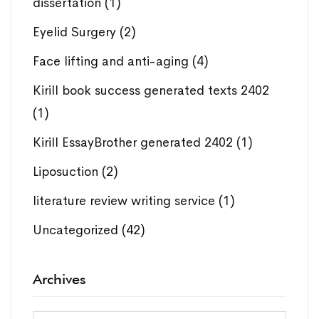
dissertation
(1)
Eyelid Surgery
(2)
Face lifting and anti-aging
(4)
Kirill book success generated texts 2402
(1)
Kirill EssayBrother generated 2402
(1)
Liposuction
(2)
literature review writing service
(1)
Uncategorized
(42)
Archives