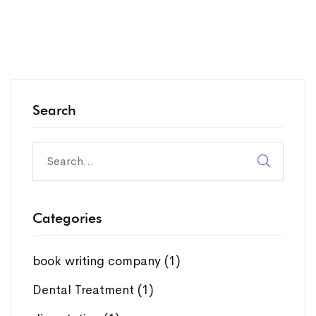
Search
Search
for:
Categories
book writing company
(1)
Dental Treatment
(1)