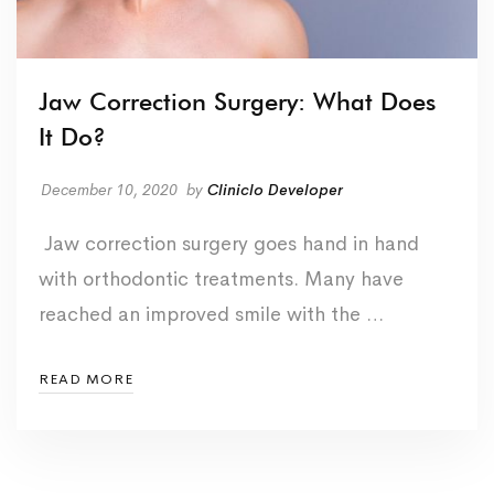
Jaw Correction Surgery: What Does
It Do?
December 10, 2020
by
Cliniclo Developer
Jaw correction surgery goes hand in hand
with orthodontic treatments. Many have
reached an improved smile with the …
READ MORE