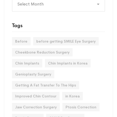
Archives
Tags
Before
before getting SMILE Eye Surgery
Cheekbone Reduction Surgery
Chin Implants
Chin Implants in Korea
Genioplasty Surgery
Getting A Fat Transfer To The Hips
Improved Chin Contour
in Korea
Jaw Correction Surgery
Ptosis Correction