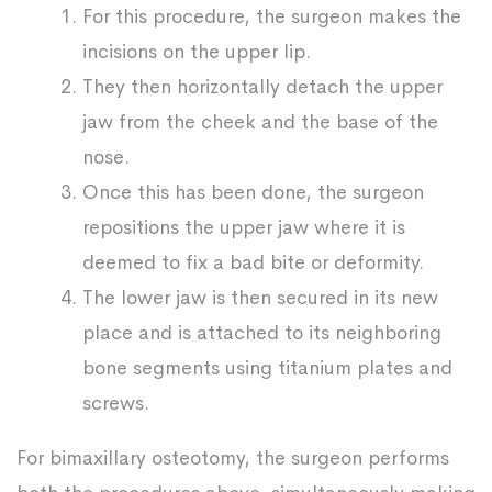
For this procedure, the surgeon makes the
incisions on the upper lip.
They then horizontally detach the upper
jaw from the cheek and the base of the
nose.
Once this has been done, the surgeon
repositions the upper jaw where it is
deemed to fix a bad bite or deformity.
The lower jaw is then secured in its new
place and is attached to its neighboring
bone segments using titanium plates and
screws.
For bimaxillary osteotomy, the surgeon performs