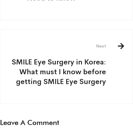
Next
SMILE Eye Surgery in Korea:
What must I know before
getting SMILE Eye Surgery
Leave A Comment