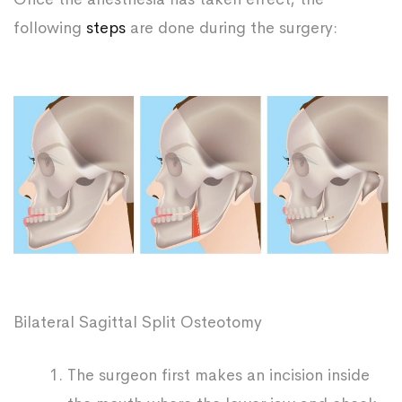
following
steps
are done during the surgery:
Bilateral Sagittal Split Osteotomy
The surgeon first makes an incision inside