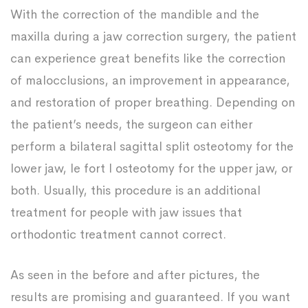
With the correction of the mandible and the
maxilla during a jaw correction surgery, the patient
can experience great benefits like the correction
of malocclusions, an improvement in appearance,
and restoration of proper breathing. Depending on
the patient’s needs, the surgeon can either
perform a bilateral sagittal split osteotomy for the
lower jaw, le fort I osteotomy for the upper jaw, or
both. Usually, this procedure is an additional
treatment for people with jaw issues that
orthodontic treatment cannot correct.
As seen in the before and after pictures, the
results are promising and guaranteed. If you want