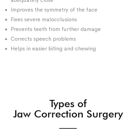
adequately close
Improves the symmetry of the face
Fixes severe malocclusions
Prevents teeth from further damage
Corrects speech problems
Helps in easier biting and chewing
Types of
Jaw Correction Surgery