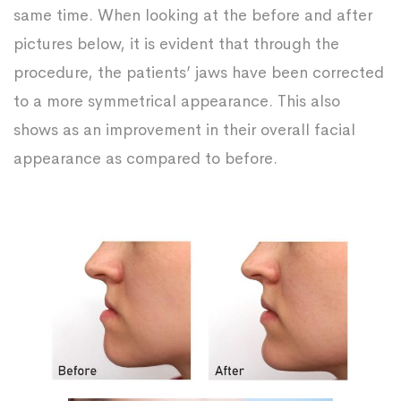
same time. When looking at the before and after
pictures below, it is evident that through the
procedure, the patients’ jaws have been corrected
to a more symmetrical appearance. This also
shows as an improvement in their overall facial
appearance as compared to before.