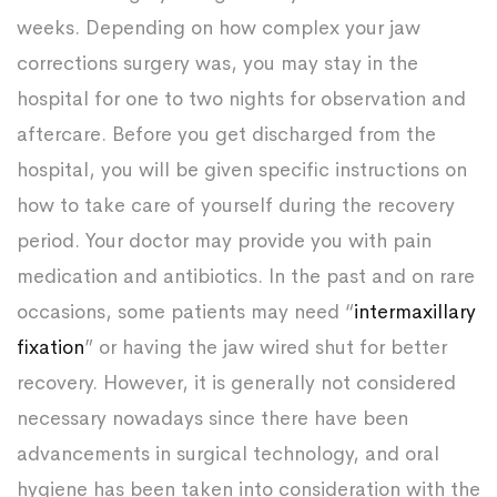
weeks. Depending on how complex your jaw
corrections surgery was, you may stay in the
hospital for one to two nights for observation and
aftercare. Before you get discharged from the
hospital, you will be given specific instructions on
how to take care of yourself during the recovery
period. Your doctor may provide you with pain
medication and antibiotics. In the past and on rare
occasions, some patients may need “
intermaxillary
fixation
” or having the jaw wired shut for better
recovery. However, it is generally not considered
necessary nowadays since there have been
advancements in surgical technology, and oral
hygiene has been taken into consideration with the