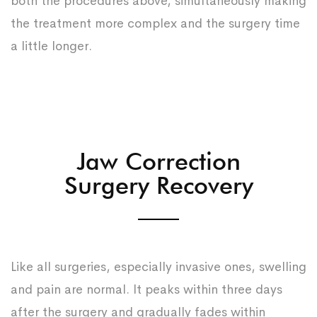
both the procedures above, simultaneously making
the treatment more complex and the surgery time
a little longer.
Jaw Correction
Surgery Recovery
Like all surgeries, especially invasive ones, swelling
and pain are normal. It peaks within three days
after the surgery and gradually fades within