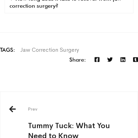
correction surgery?
Jaw Correction Surgery
TAGS:
Share:
Prev
Tummy Tuck: What You
Need to Know