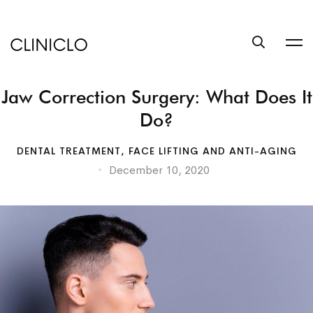
trustworthy
custom
coursework
writing
Jaw Correction Surgery: What Does It
help
service
Do?
write
a
DENTAL TREATMENT
,
FACE LIFTING AND ANTI-AGING
book
December 10, 2020
at
BookSuccess