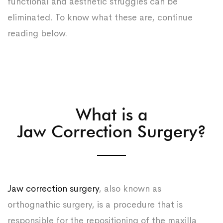
functional and aesthetic struggles can be
eliminated. To know what these are, continue
reading below.
What is a
Jaw Correction Surgery?
Jaw correction surgery
, also known as
orthognathic surgery, is a procedure that is
responsible for the repositioning of the maxilla