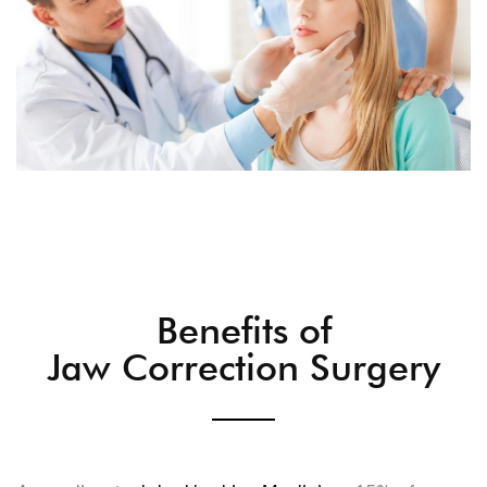
Benefits of
Jaw Correction Surgery