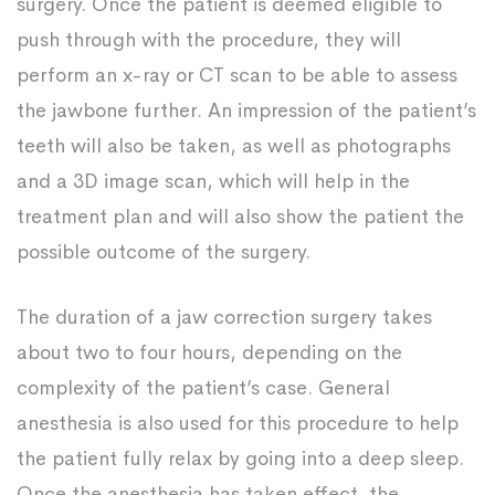
surgery. Once the patient is deemed eligible to
push through with the procedure, they will
perform an x-ray or CT scan to be able to assess
the jawbone further. An impression of the patient’s
teeth will also be taken, as well as photographs
and a 3D image scan, which will help in the
treatment plan and will also show the patient the
possible outcome of the surgery.
The duration of a jaw correction surgery takes
about two to four hours, depending on the
complexity of the patient’s case. General
anesthesia is also used for this procedure to help
the patient fully relax by going into a deep sleep.
Once the anesthesia has taken effect, the