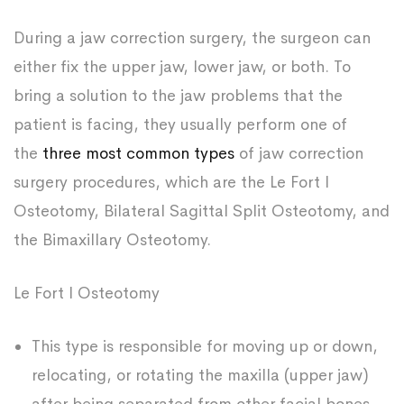
During a jaw correction surgery, the surgeon can
either fix the upper jaw, lower jaw, or both. To
bring a solution to the jaw problems that the
patient is facing, they usually perform one of
the
three most common types
of jaw correction
surgery procedures, which are the Le Fort I
Osteotomy, Bilateral Sagittal Split Osteotomy, and
the Bimaxillary Osteotomy.
Le Fort I Osteotomy
This type is responsible for moving up or down,
relocating, or rotating the maxilla (upper jaw)