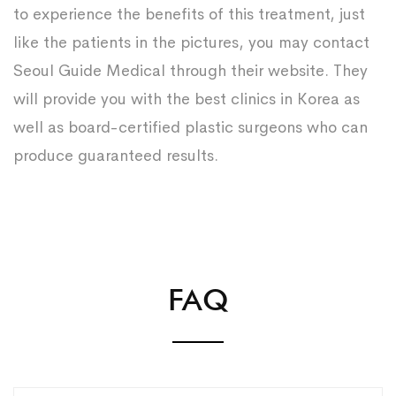
to experience the benefits of this treatment, just
like the patients in the pictures, you may contact
Seoul Guide Medical through their website. They
will provide you with the best clinics in Korea as
well as board-certified plastic surgeons who can
produce guaranteed results.
FAQ