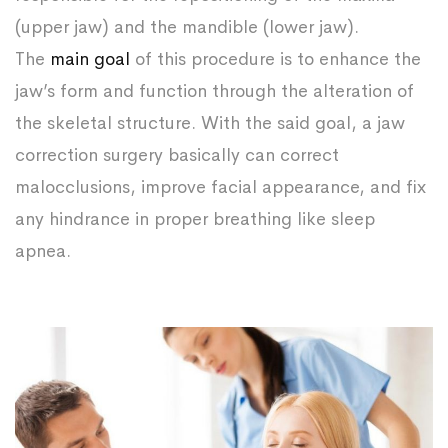
(upper jaw) and the mandible (lower jaw).
The
main goal
of this procedure is to enhance the
jaw’s form and function through the alteration of
the skeletal structure. With the said goal, a jaw
correction surgery basically can correct
malocclusions, improve facial appearance, and fix
any hindrance in proper breathing like sleep
apnea.