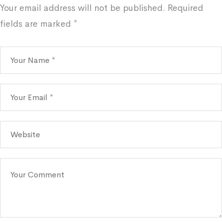
Your email address will not be published.
Required
fields are marked
*