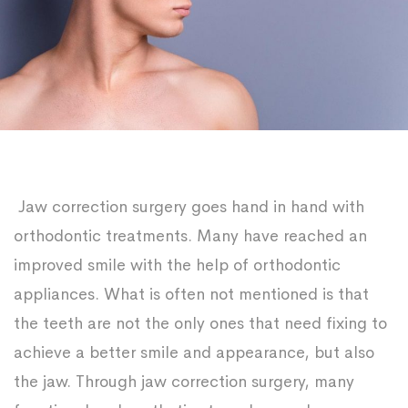
Jaw correction surgery goes hand in hand with
orthodontic treatments. Many have reached an
improved smile with the help of orthodontic
appliances. What is often not mentioned is that
the teeth are not the only ones that need fixing to
achieve a better smile and appearance, but also
the jaw. Through jaw correction surgery, many