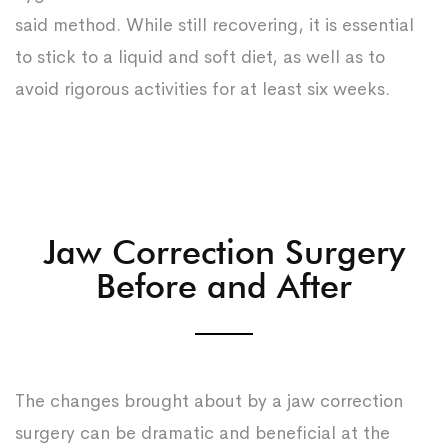
said method. While still recovering, it is essential
to stick to a liquid and soft diet, as well as to
avoid rigorous activities for at least six weeks.
Jaw Correction Surgery
Before and After
The changes brought about by a jaw correction
surgery can be dramatic and beneficial at the