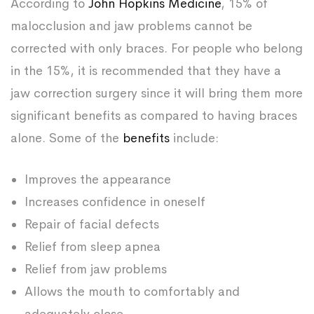
According to
John Hopkins Medicine
, 15% of
malocclusion and jaw problems cannot be
corrected with only braces. For people who belong
in the 15%, it is recommended that they have a
jaw correction surgery since it will bring them more
significant benefits as compared to having braces
alone. Some of the
benefits
include:
Improves the appearance
Increases confidence in oneself
Repair of facial defects
Relief from sleep apnea
Relief from jaw problems
Allows the mouth to comfortably and