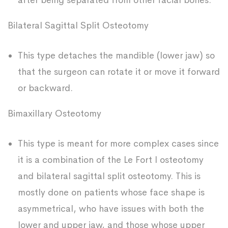
after being separated from other facial bones.
Bilateral Sagittal Split Osteotomy
This type detaches the mandible (lower jaw) so
that the surgeon can rotate it or move it forward
or backward.
Bimaxillary Osteotomy
This type is meant for more complex cases since
it is a combination of the Le Fort I osteotomy
and bilateral sagittal split osteotomy. This is
mostly done on patients whose face shape is
asymmetrical, who have issues with both the
lower and upper jaw, and those whose upper