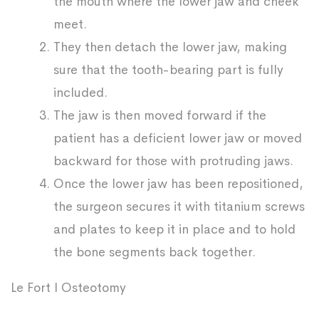
the mouth where the lower jaw and cheek
meet.
They then detach the lower jaw, making
sure that the tooth-bearing part is fully
included.
The jaw is then moved forward if the
patient has a deficient lower jaw or moved
backward for those with protruding jaws.
Once the lower jaw has been repositioned,
the surgeon secures it with titanium screws
and plates to keep it in place and to hold
the bone segments back together.
Le Fort I Osteotomy