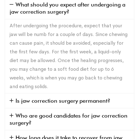
What should you expect after undergoing a
jaw correction surgery?
After undergoing the procedure, expect that your
jaw will be numb for a couple of days. Since chewing
can cause pain, it should be avoided, especially for
the first few days. For the first week, a liquid-only
diet may be allowed. Once the healing progresses,
you may change to a soft food diet for up to 6
weeks, which is when you may go back to chewing
and eating solids.
Is jaw correction surgery permanent?
Who are good candidates for jaw correction
surgery?
How long does it take to recover from jaw