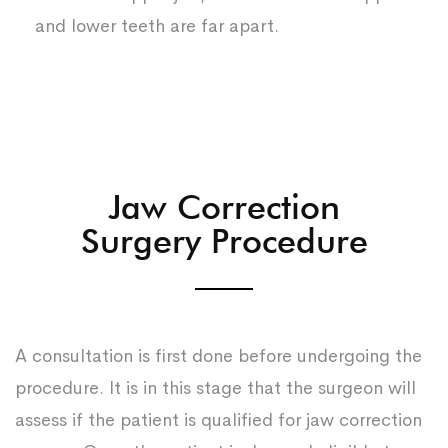
and lower teeth are far apart.
Jaw Correction
Surgery Procedure
A consultation is first done before undergoing the
procedure. It is in this stage that the surgeon will
assess if the patient is qualified for jaw correction